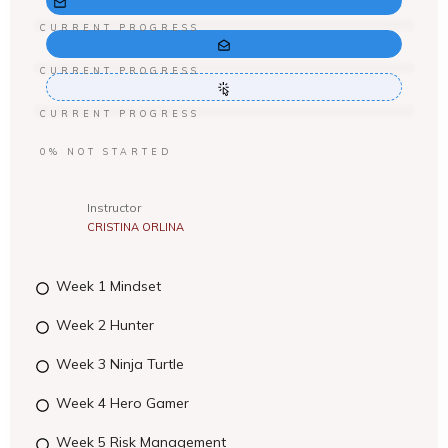
CURRENT PROGRESS
CURRENT PROGRESS
CURRENT PROGRESS
0%
NOT STARTED
Instructor
CRISTINA ORLINA
Week 1 Mindset
Week 2 Hunter
Week 3 Ninja Turtle
Week 4 Hero Gamer
Week 5 Risk Management