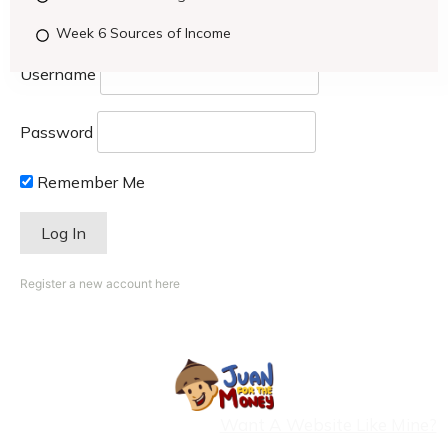
Week 6 Sources of Income
Username
Password
Remember Me
Register a new account here
Want A Website Like Mine?
Copyright
2026
- CristinaOrlina.com |