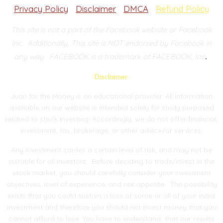
Privacy Policy
Disclaimer
DMCA
Refund Policy
|
|
|
This site is not a part of the Facebook website or Facebook
Inc.
Additionally, This site is NOT endorsed by Facebook in
.
any way.
FACEBOOK is a trademark of FACEBOOK, Inc
Disclaimer:
Juan for the Money is an educational provider. All information
available on our website is intended solely for study purposed
related to stock investing. Accordingly, we do not offer financial,
investment, tax, brokerage, or other advice/or services.
Any investment carries a certain level of risk, and may not be
suitable for all investors. Before deciding to trade/invest in the
stock market, you should carefully consider your investment
objectives, level of experience, and risk appetite. The possibility
exists that you could sustain a loss of some or all of your initial
investment and therefore you should not invest money that you
cannot afford to lose. You have to understand that our results