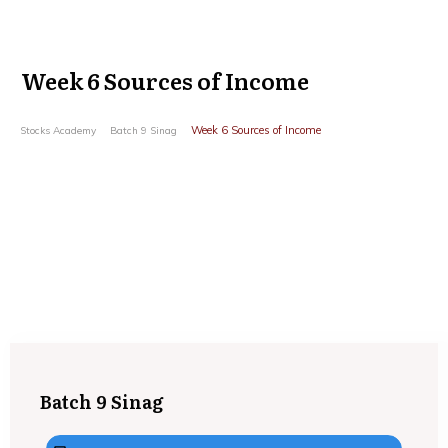
Week 6 Sources of Income
Week 6 Sources of Income
Stocks Academy
Batch 9 Sinag
Batch 9 Sinag