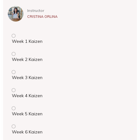
Instructor
CRISTINA ORLINA
Week 1 Kaizen
Week 2 Kaizen
Week 3 Kaizen
Week 4 Kaizen
Week 5 Kaizen
Week 6 Kaizen