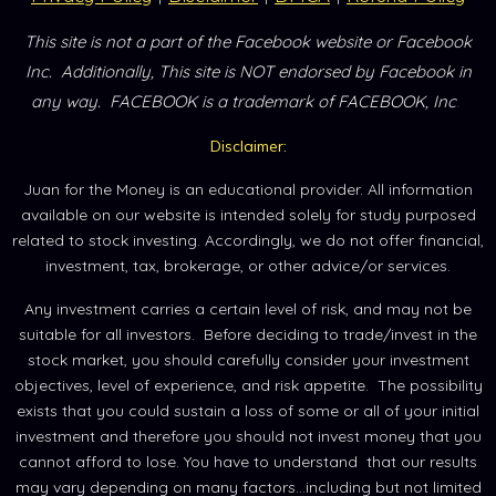
This site is not a part of the Facebook website or Facebook
Inc.
Additionally, This site is NOT endorsed by Facebook in
.
any way.
FACEBOOK is a trademark of FACEBOOK, Inc
Disclaimer:
Juan for the Money is an educational provider. All information
available on our website is intended solely for study purposed
related to stock investing. Accordingly, we do not offer financial,
investment, tax, brokerage, or other advice/or services.
Any investment carries a certain level of risk, and may not be
suitable for all investors. Before deciding to trade/invest in the
stock market, you should carefully consider your investment
objectives, level of experience, and risk appetite. The possibility
exists that you could sustain a loss of some or all of your initial
investment and therefore you should not invest money that you
cannot afford to lose. You have to understand that our results
may vary depending on many factors...including but not limited