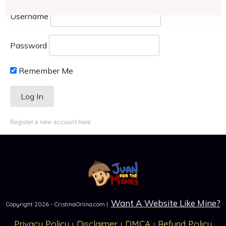
Username
Password
Remember Me
Register a new account here
Want A Website Like Mine?
Copyright
2026
- CristinaOrlina.com |
Privacy Policy
Disclaimer
DMCA
Refund Policy
|
|
|