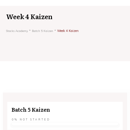
Week 4 Kaizen
Week 4 Kaizen
Stocks Academy
Batch 5 Kaizen
Batch 5 Kaizen
0%
NOT STARTED