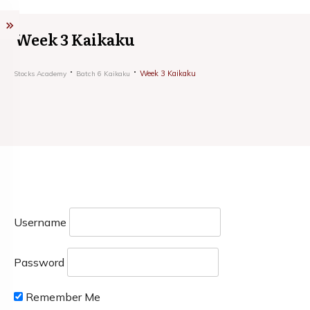
Week 3 Kaikaku
Week 3 Kaikaku
Stocks Academy
Batch 6 Kaikaku
Username
Password
Remember Me