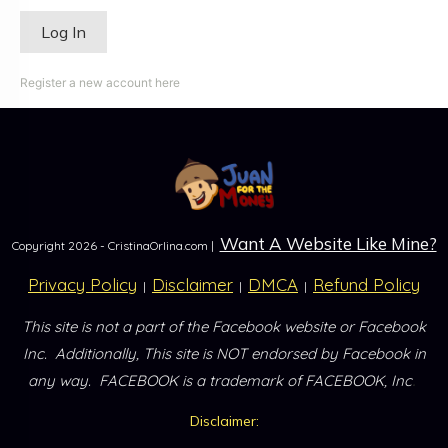
Register a new account here
Want A Website Like Mine?
Copyright
2026
- CristinaOrlina.com |
Privacy Policy
Disclaimer
DMCA
Refund Policy
|
|
|
This site is not a part of the Facebook website or Facebook
Inc.
Additionally, This site is NOT endorsed by Facebook in
.
any way.
FACEBOOK is a trademark of FACEBOOK, Inc
Disclaimer: