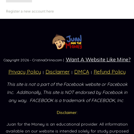
Register a new account here
Want A Website Like Mine?
Copyright
2026
- CristinaOrlina.com |
Privacy Policy
Disclaimer
DMCA
Refund Policy
|
|
|
This site is not a part of the Facebook website or Facebook
Inc.
Additionally, This site is NOT endorsed by Facebook in
.
any way.
FACEBOOK is a trademark of FACEBOOK, Inc
Disclaimer:
Juan for the Money is an educational provider. All information
available on our website is intended solely for study purposed