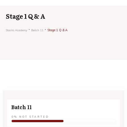
Stage 1 Q & A
Stage 1 Q & A
Stocks Academy
Batch 11
Batch 11
0%
NOT STARTED