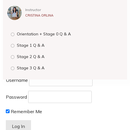
Instructor
CRISTINA ORLINA
Orientation + Stage 0 Q & A
Stage 1 Q & A
Stage 2 Q & A
Stage 3 Q & A
Username
Password
Remember Me