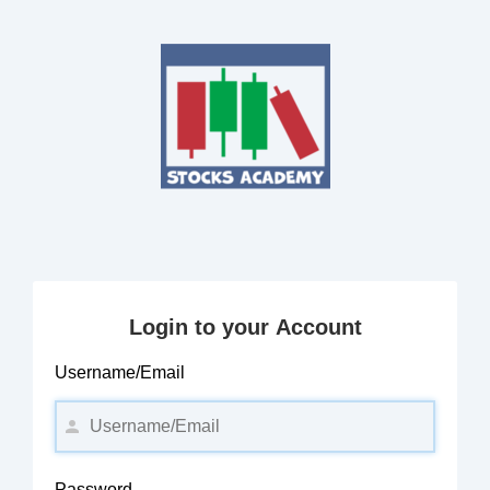
Login to your Account
Username/Email
Password