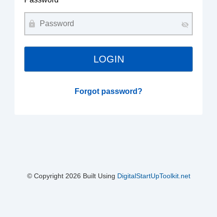
Forgot password?
© Copyright
2026 Built Using
DigitalStartUpToolkit.net