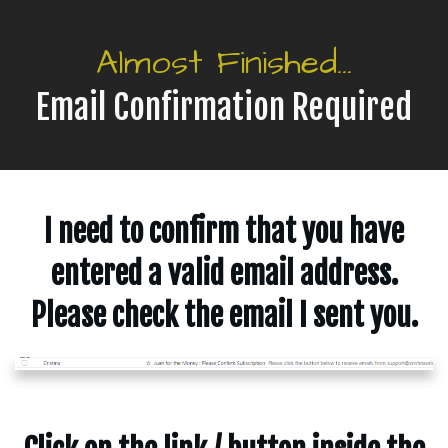
Almost Finished...
Email Confirmation Required
I need to confirm that you have
entered a valid email address.
Please check the email I sent you.