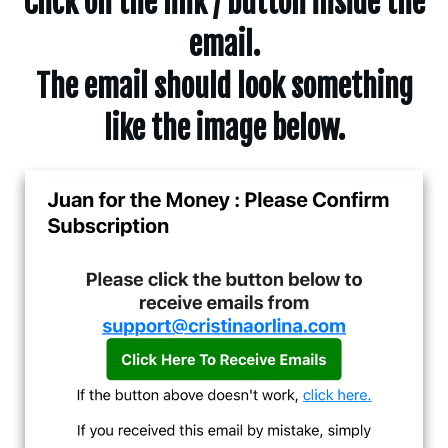
Click on the link / button inside the
email.
The email should look something
like the image below.