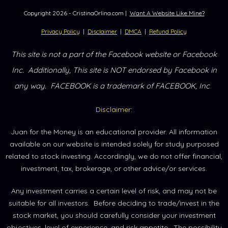
Copyright
2026
- CristinaOrlina.com |
Want A Website Like Mine?
Privacy Policy
|
Disclaimer
|
DMCA
|
Refund Policy
This site is not a part of the Facebook website or Facebook
Inc.
Additionally, This site is NOT endorsed by Facebook in
.
any way.
FACEBOOK is a trademark of FACEBOOK, Inc
Disclaimer:
Juan for the Money is an educational provider. All information
available on our website is intended solely for study purposed
related to stock investing. Accordingly, we do not offer financial,
investment, tax, brokerage, or other advice/or services.
Any investment carries a certain level of risk, and may not be
suitable for all investors. Before deciding to trade/invest in the
stock market, you should carefully consider your investment
objectives, level of experience, and risk appetite. The possibility