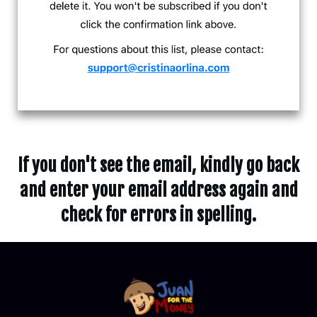
If you don't see the email, kindly go back
and enter your email address again and
check for errors in spelling.