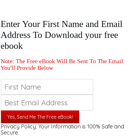
Enter Your First Name and Email
Address To Download your free
ebook
Note: The Free eBook Will Be Sent To The Email
You'll Provide Below
Yes, Send Me The Free eBook!
Privacy Policy: Your Information is 100% Safe and
Secure.